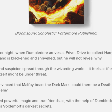
Bloomsbury; Scholastic; Pottermore Publishing,
 night, when Dumbledore arrives at Privet Drive to collect Harry
and is blackened and shrivelled, but he will not reveal why.
d suspicion spread through the wizarding world – it feels as if 
tself might be under threat.
onvinced that Malfoy bears the Dark Mark: could there be a Death
hem?
ed powerful magic and true friends as, with the help of Dumbled
es Voldemort’s darkest secrets.