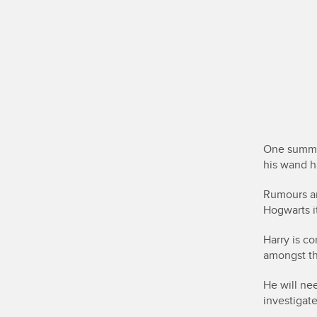
One summer
his wand h
Rumours an
Hogwarts i
Harry is c
amongst t
He will ne
investigat