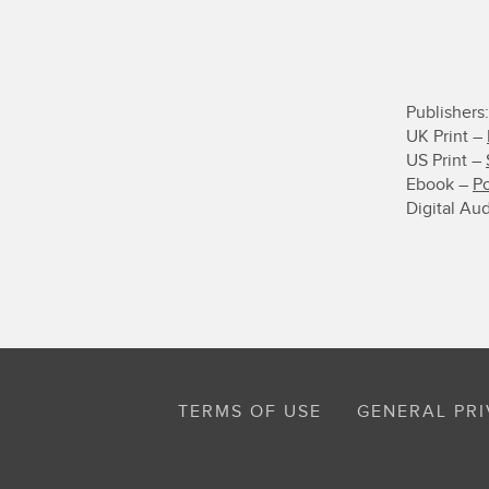
Publishers:
UK Print –
US Print –
Ebook –
P
Digital Au
TERMS OF USE
GENERAL PRI