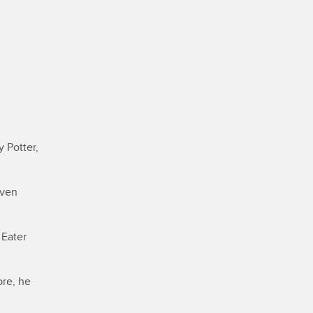
 Potter,
even
 Eater
ore, he