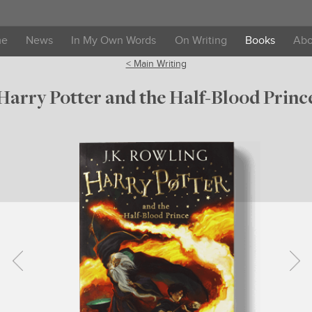
me
News
In My Own Words
On Writing
Books
Abo
< Main Writing
Harry Potter and the Half-Blood Princ