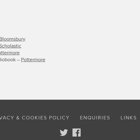
Bloomsbury
Scholastic
ottermore
diobook –
Pottermore
VACY & COOKIES POLICY
ENQUIRIES
LINKS