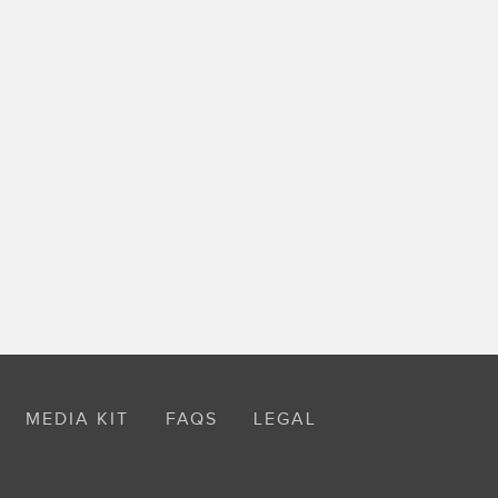
MEDIA KIT
FAQS
LEGAL