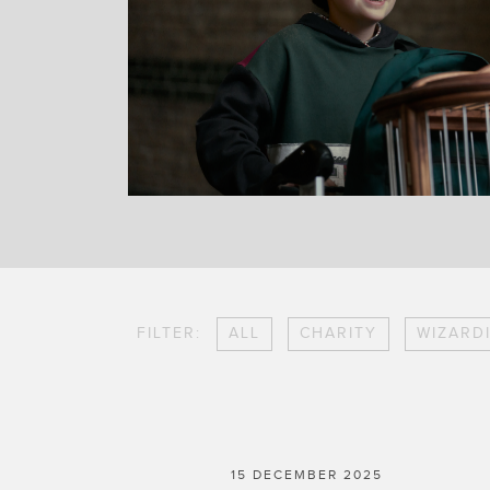
FILTER:
ALL
CHARITY
WIZARD
15 DECEMBER 2025