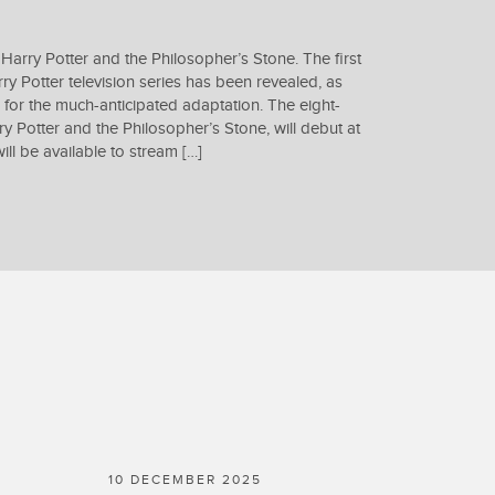
 Harry Potter and the Philosopher’s Stone. The first
ry Potter television series has been revealed, as
 for the much-anticipated adaptation. The eight-
rry Potter and the Philosopher’s Stone, will debut at
l be available to stream […]
10 DECEMBER 2025