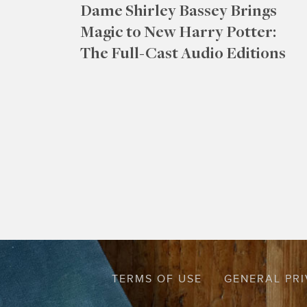
Dame Shirley Bassey Brings
Magic to New Harry Potter:
The Full-Cast Audio Editions
TERMS OF USE
GENERAL PRI