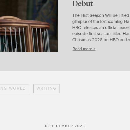
Debut
The First Season Will Be Titled
glimpse of the forthcoming Har
HBO releases an official teaser
episode first season, titled Ha
Christmas 2026 on HBO and wil
Read more >
ING WORLD
WRITING
18 DECEMBER 2025