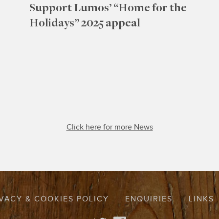
Support Lumos’ “Home for the
Holidays” 2025 appeal
Click here for more News
VACY & COOKIES POLICY
ENQUIRIES
LINKS