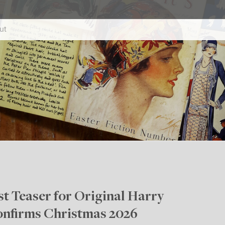
ut
t Teaser for Original Harry
onfirms Christmas 2026