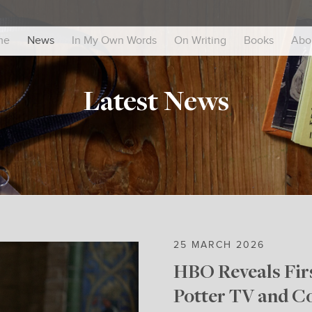
me
News
In My Own Words
On Writing
Books
Abo
Latest News
25 MARCH 2026
HBO Reveals Firs
Potter TV and C