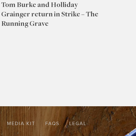
Tom Burke and Holliday
Grainger return in Strike – The
Running Grave
MEDIA KIT
FAQS
LEGAL