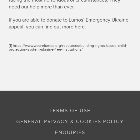
facing the most horrendous of circumstances. They
need our help more than ever.
If you are able to donate to Lumos’ Emergency Ukraine
appeal, you can find out more
here
.
[1] https://www.wearelumos.org/resources/building-rights-based-child-
protection-system-ukraine-free-institutions/
TERMS OF USE
GENERAL PRIVACY & COOKIES POLICY
ENQUIRIES