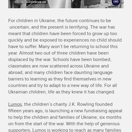
For children in Ukraine, the future continues to be
uncertain, and the present is terrifying. The war has
meant that children have been forced to grow up too
quickly and be exposed to experiences no child should
have to suffer. Many won’t be returning to school this
year. Almost two out of three children have been
displaced by the war. Schools have been bombed,
classmates are now scattered across Ukraine and
abroad, and many children face daunting language
barriers to learning as they find themselves in new
countries and try to adapt to a new way of life. For all
Ukrainian children, life as they knew it has changed.
Lumos
, the children’s charity J.K. Rowling founded
fifteen years ago, is launching a new fundraising appeal
to help the children and families of Ukraine, six months
on from the start of the war. With the help of generous
supporters, Lumos is working to reach as many families