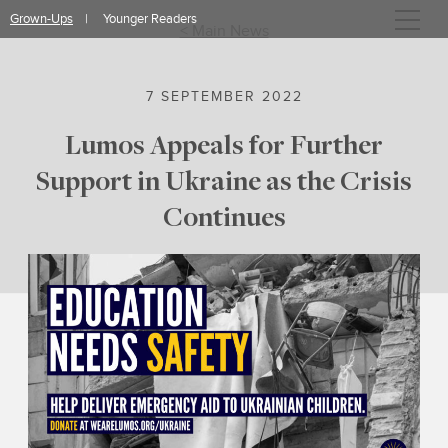
Skip
Grown-Ups
Younger Readers
to
< Main News
content
7 SEPTEMBER 2022
Lumos Appeals for Further
Support in Ukraine as the Crisis
Continues