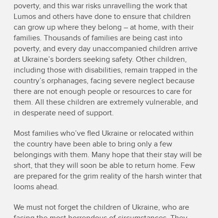
poverty, and this war risks unravelling the work that
Lumos and others have done to ensure that children
can grow up where they belong – at home, with their
families. Thousands of families are being cast into
poverty, and every day unaccompanied children arrive
at Ukraine’s borders seeking safety. Other children,
including those with disabilities, remain trapped in the
country’s orphanages, facing severe neglect because
there are not enough people or resources to care for
them. All these children are extremely vulnerable, and
in desperate need of support.
Most families who’ve fled Ukraine or relocated within
the country have been able to bring only a few
belongings with them. Many hope that their stay will be
short, that they will soon be able to return home. Few
are prepared for the grim reality of the harsh winter that
looms ahead.
We must not forget the children of Ukraine, who are