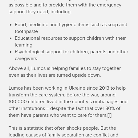
as possible and to provide them with the emergency
support they need, including:
Food, medicine and hygiene items such as soap and
toothpaste
Educational resources to support children with their
learning
Psychological support for children, parents and other
caregivers.
Above all, Lumos is helping families to stay together,
even as their lives are turned upside down.
Lumos has been working in Ukraine since 2013 to help
transform the care system. Before the war, around
100,000 children lived in the country’s orphanages and
other institutions – despite the fact that over 80% of
them have parents who want to care for them.
[1]
This is a statistic that often shocks people. But the
leading causes of family separation are conflict and