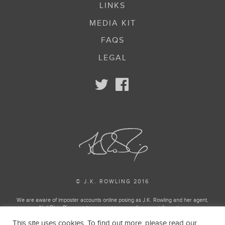
LINKS
MEDIA KIT
FAQS
LEGAL
© J.K. ROWLING 2016
We are aware of imposter accounts online posing as J.K. Rowling and her agent,
Neil Blair. Please visit our enquiries page for more information.
This site uses cookies. To find out more, please read our