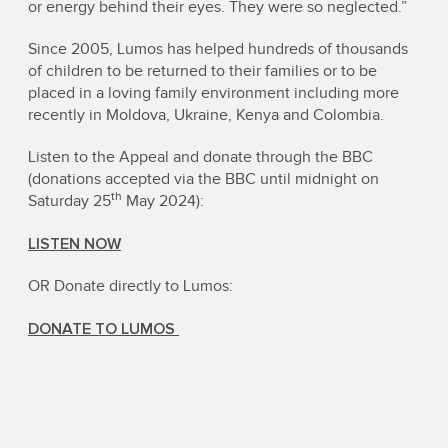
or energy behind their eyes. They were so neglected.”
Since 2005, Lumos has helped hundreds of thousands
of children to be returned to their families or to be
placed in a loving family environment including more
recently in Moldova, Ukraine, Kenya and Colombia.
Listen to the Appeal and donate through the BBC
(donations accepted via the BBC until midnight on
th
Saturday 25
May 2024):
LISTEN NOW
OR Donate directly to Lumos:
DONATE TO LUMOS