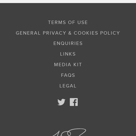
TERMS OF USE
GENERAL PRIVACY & COOKIES POLICY
ENQUIRIES
LINKS
MEDIA KIT
FAQS
LEGAL