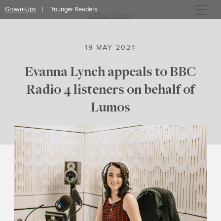
Skip
Grown-Ups
Younger Readers
to
< Main News
content
19 MAY 2024
Evanna Lynch appeals to BBC
Radio 4 listeners on behalf of
Lumos