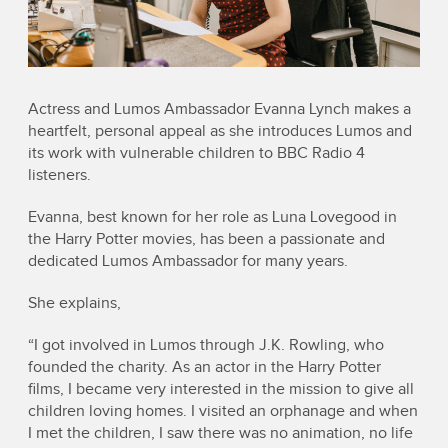
Actress and Lumos Ambassador Evanna Lynch makes a
heartfelt, personal appeal as she introduces Lumos and
its work with vulnerable children to BBC Radio 4
listeners.
Evanna, best known for her role as Luna Lovegood in
the Harry Potter movies, has been a passionate and
dedicated Lumos Ambassador for many years.
She explains,
“I got involved in Lumos through J.K. Rowling, who
founded the charity. As an actor in the Harry Potter
films, I became very interested in the mission to give all
children loving homes. I visited an orphanage and when
I met the children, I saw there was no animation, no life