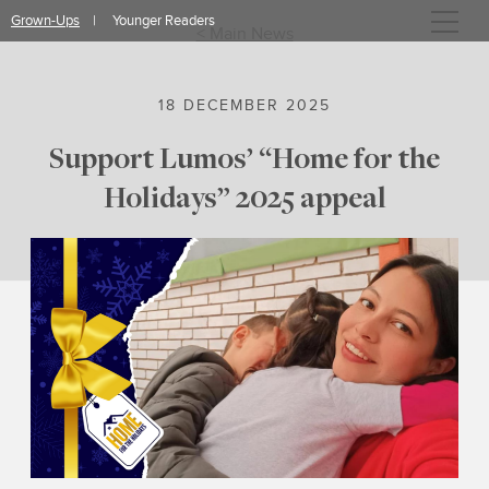
Skip
Grown-Ups
Younger Readers
to
< Main News
content
18 DECEMBER 2025
Support Lumos’ “Home for the
Holidays” 2025 appeal