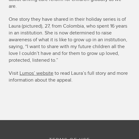
are.
One story they have shared in their holiday series is of
Laura (pictured), 27, from Colombia, who spent 16 years
in an institution. She is now determined to raise
awareness of what it is like to grow up in an institution,
saying, “I want to share with my future children all the
love I couldn’t have and for them to grow up loved,
protected, listened to.”
Visit
Lumos’ website
to read Laura’s full story and more
information about the appeal.