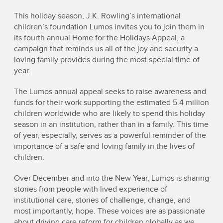
This holiday season, J.K. Rowling’s international
children’s foundation Lumos invites you to join them in
its fourth annual Home for the Holidays Appeal, a
campaign that reminds us all of the joy and security a
loving family provides during the most special time of
year.
The Lumos annual appeal seeks to raise awareness and
funds for their work supporting the estimated 5.4 million
children worldwide who are likely to spend this holiday
season in an institution, rather than in a family. This time
of year, especially, serves as a powerful reminder of the
importance of a safe and loving family in the lives of
children.
Over December and into the New Year, Lumos is sharing
stories from people with lived experience of
institutional care, stories of challenge, change, and
most importantly, hope. These voices are as passionate
about driving care reform for children globally as we