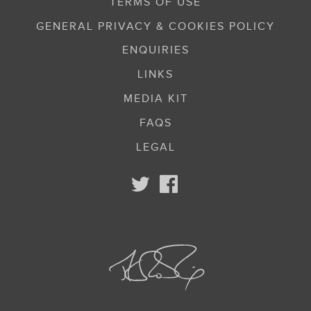
TERMS OF USE
GENERAL PRIVACY & COOKIES POLICY
ENQUIRIES
LINKS
MEDIA KIT
FAQS
LEGAL