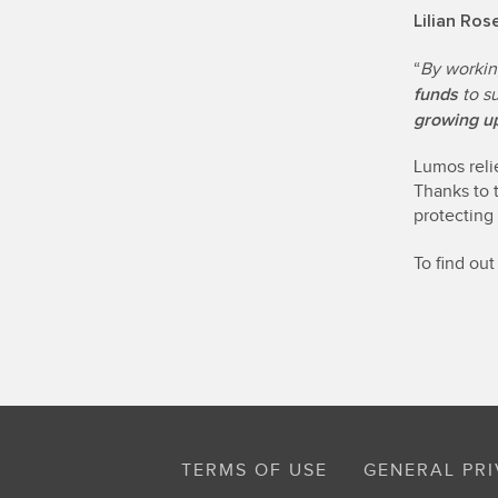
Lilian Ro
“
By workin
funds
to s
growing up
Lumos reli
Thanks to 
protecting
To find ou
TERMS OF USE
GENERAL PRI