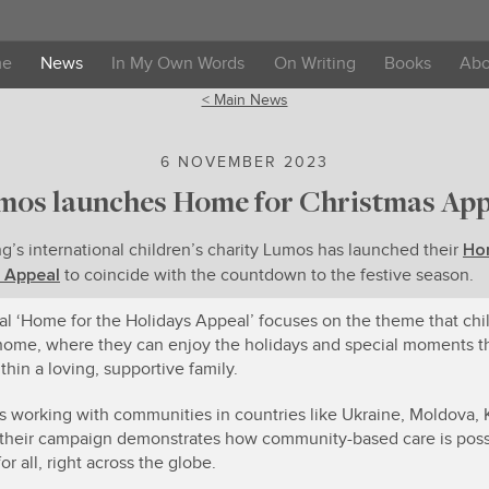
me
News
In My Own Words
On Writing
Books
Abo
< Main News
6 NOVEMBER 2023
mos launches Home for Christmas App
Ho
ng’s international children’s charity Lumos has launched their
 Appeal
to coincide with the countdown to the festive season.
al ‘Home for the Holidays Appeal’ focuses on the theme that chi
home, where they can enjoy the holidays and special moments 
thin a loving, supportive family.
 working with communities in countries like Ukraine, Moldova,
their campaign demonstrates how community-based care is poss
for all, right across the globe.