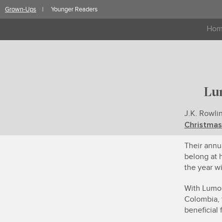
Skip
Grown-Ups
Younger Readers
to
content
Ho
Lu
J.K. Rowli
Christmas
Their annu
belong at 
the year wi
With Lumos
Colombia, 
beneficial 