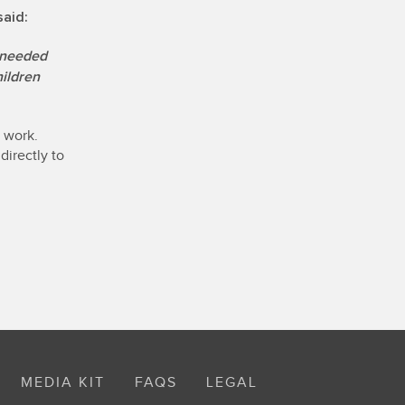
said:
needed
hildren
s work.
directly to
MEDIA KIT
FAQS
LEGAL