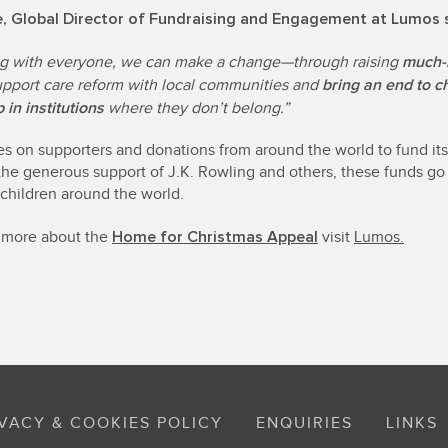
se, Global Director of Fundraising and Engagement at Lumos 
much-
g with everyone, we can make a change—through raising
bring an end to c
upport care reform with local communities and
 in institutions
where they don’t belong.”
es on supporters and donations from around the world to fund it
the generous support of J.K. Rowling and others, these funds go 
 children around the world.
Home for Christmas Appeal
t more about the
visit
Lumos.
VACY & COOKIES POLICY
ENQUIRIES
LINKS