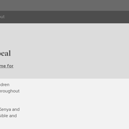
ut
eal
me for
ldren
throughout
 Kenya and
ible and