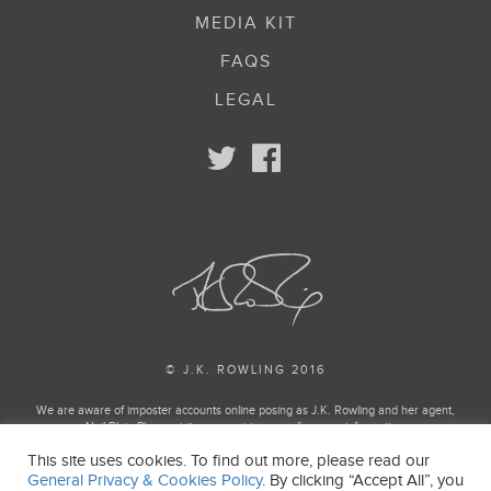
MEDIA KIT
FAQS
LEGAL
© J.K. ROWLING 2016
We are aware of imposter accounts online posing as J.K. Rowling and her agent,
Neil Blair. Please visit our enquiries page for more information.
This site uses cookies. To find out more, please read our
Harry Potter and Fantastic Beasts Publishing rights © J.K. Rowling
General Privacy & Cookies Policy
. By clicking “Accept All”, you