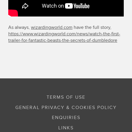
As always,
wizardingworld.com
have the full story,
https://www.wizardingworld.com/news/watch-the-first-
trailer-for-fantastic-beasts-the-secrets-of-dumbledore
TERMS OF USE
GENERAL PRIVACY & COOKIES POLICY
ENQUIRIES
LINKS