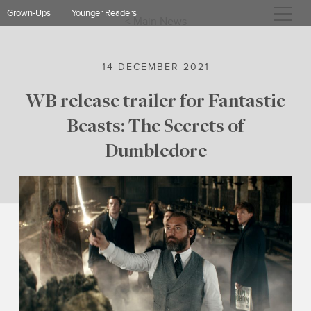
Skip
Grown-Ups
Younger Readers
to
< Main News
content
14 DECEMBER 2021
WB release trailer for Fantastic
Beasts: The Secrets of
Dumbledore