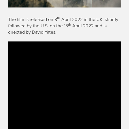
th
The film is released on 8
April 2022 in the UK, shortly
th
followed by the U.S. on the 15
April 2022 and is
directed by David Yates.