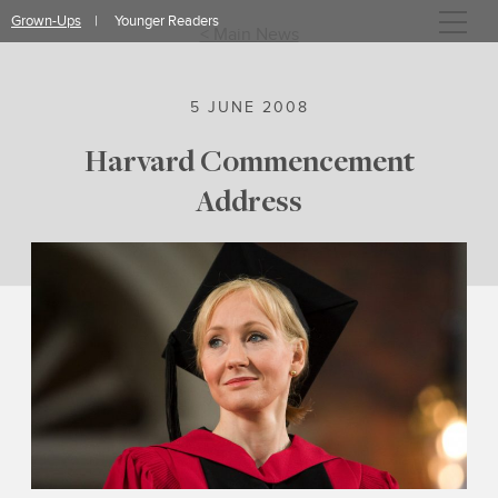
Skip
Grown-Ups
Younger Readers
to
< Main News
content
5 JUNE 2008
Harvard Commencement
Address