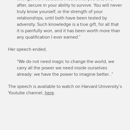
after, secure in your ability to survive. You will never
truly know yourself, or the strength of your
relationships, until both have been tested by
adversity. Such knowledge is a true gift, for all that
it is painfully won, and it has been worth more than
any qualification I ever earned.”
Her speech ended,
“We do not need magic to change the world, we
carry all the power we need inside ourselves
already: we have the power to imagine better…”
The speech is available to watch on Harvard University’s
Youtube channel,
here
.