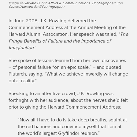
Image © Harvard Public Affairs & Communications. Photographer: Jon
Chase/Harvard Staff Photographer
In June 2008, J.K. Rowling delivered the
Commencement Address at the Annual Meeting of the
Harvard Alumni Association. Her speech was titled, ‘
The
Fringe Benefits of Failure and the Importance of
Imagination
.’
She spoke of lessons learned from her own discoveries
– of personal failure “on an epic scale,” – and quoted
Plutarch, saying, “What we achieve inwardly will change
outer reality.”
Speaking to an attentive crowd, J.K. Rowling was
forthright with her audience, about the nerves she’d felt
prior to giving the Harvard Commencement Address:
“Now all I have to do is take deep breaths, squint at
the red banners and convince myself that I am at
the world’s largest Gryffindor reunion.”