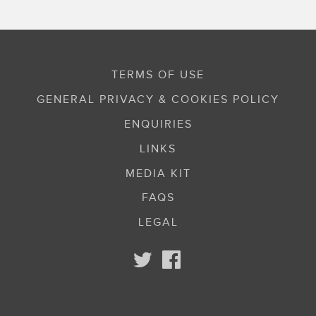
TERMS OF USE
GENERAL PRIVACY & COOKIES POLICY
ENQUIRIES
LINKS
MEDIA KIT
FAQS
LEGAL