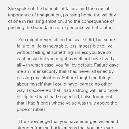
She spoke of the benefits of failure and the crucial
importance of imagination; pressing home the validity
of one in realising ambition, and the consequence of
pushing the boundaries of experience with the other.
“You might never fail on the scale I did, but some
failure in life is inevitable. It is impossible to live
without failing at something, unless you live so
cautiously that you might as well not have lived at
all – in which case, you fail by default. Failure gave
me an inner security that I had never attained by
passing examinations. Failure taught me things
about myself that I could have learned no other
way. I discovered that I had a strong will, and more
discipline than I had suspected; I also found out
that I had friends whose value was truly above the
price of rubies.
“The knowledge that you have emerged wiser and
stronger from setbacks means that you are, ever