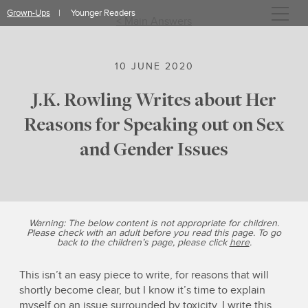
Skip
Grown-Ups
Younger Readers
to
< Main Answers
content
10 JUNE 2020
J.K. Rowling Writes about Her
Reasons for Speaking out on Sex
and Gender Issues
Warning: The below content is not appropriate for children.
Please check with an adult before you read this page. To go
back to the children’s page, please click
here
.
This isn’t an easy piece to write, for reasons that will
shortly become clear, but I know it’s time to explain
myself on an issue surrounded by toxicity. I write this