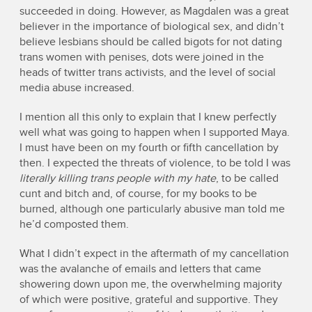
succeeded in doing. However, as Magdalen was a great
believer in the importance of biological sex, and didn’t
believe lesbians should be called bigots for not dating
trans women with penises, dots were joined in the
heads of twitter trans activists, and the level of social
media abuse increased.
I mention all this only to explain that I knew perfectly
well what was going to happen when I supported Maya.
I must have been on my fourth or fifth cancellation by
then. I expected the threats of violence, to be told I was
literally killing trans people with my hate
, to be called
cunt and bitch and, of course, for my books to be
burned, although one particularly abusive man told me
he’d composted them.
What I didn’t expect in the aftermath of my cancellation
was the avalanche of emails and letters that came
showering down upon me, the overwhelming majority
of which were positive, grateful and supportive. They