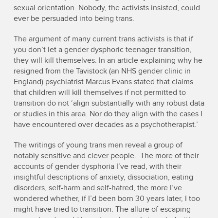
sexual orientation. Nobody, the activists insisted, could
ever be persuaded into being trans.
The argument of many current trans activists is that if
you don’t let a gender dysphoric teenager transition,
they will kill themselves. In an article explaining why he
resigned from the Tavistock (an NHS gender clinic in
England) psychiatrist Marcus Evans stated that claims
that children will kill themselves if not permitted to
transition do not ‘align substantially with any robust data
or studies in this area. Nor do they align with the cases I
have encountered over decades as a psychotherapist.’
The writings of young trans men reveal a group of
notably sensitive and clever people. The more of their
accounts of gender dysphoria I’ve read, with their
insightful descriptions of anxiety, dissociation, eating
disorders, self-harm and self-hatred, the more I’ve
wondered whether, if I’d been born 30 years later, I too
might have tried to transition. The allure of escaping