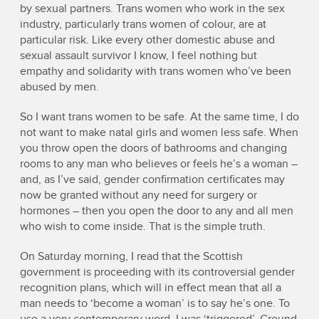
by sexual partners. Trans women who work in the sex
industry, particularly trans women of colour, are at
particular risk. Like every other domestic abuse and
sexual assault survivor I know, I feel nothing but
empathy and solidarity with trans women who’ve been
abused by men.
So I want trans women to be safe. At the same time, I do
not want to make natal girls and women less safe. When
you throw open the doors of bathrooms and changing
rooms to any man who believes or feels he’s a woman –
and, as I’ve said, gender confirmation certificates may
now be granted without any need for surgery or
hormones – then you open the door to any and all men
who wish to come inside. That is the simple truth.
On Saturday morning, I read that the Scottish
government is proceeding with its controversial gender
recognition plans, which will in effect mean that all a
man needs to ‘become a woman’ is to say he’s one. To