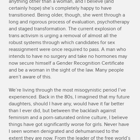
anything other than a woman, and I believe (and
certainly hope) she’s completely happy to have
transitioned. Being older, though, she went through a
long and rigorous process of evaluation, psychotherapy
and staged transformation. The current explosion of
trans activism is urging a removal of almost all the
robust systems through which candidates for sex
reassignment were once required to pass. A man who
intends to have no surgery and take no hormones may
now secure himself a Gender Recognition Certificate
and be a woman in the sight of the law. Many people
aren’t aware of this.
We’re living through the most misogynistic period I’ve
experienced. Back in the 80s, I imagined that my future
daughters, should I have any, would have it far better
than I ever did, but between the backlash against
feminism and a porn-saturated online culture, I believe
things have got significantly worse for girls. Never have
I seen women denigrated and dehumanised to the
extent they are now. From the leader of the free world’s