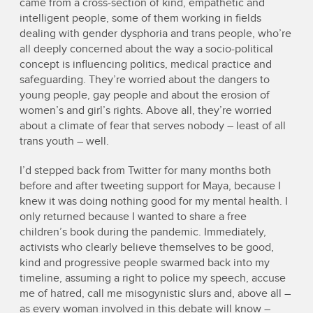
came from a cross-section of kind, empathetic and
intelligent people, some of them working in fields
dealing with gender dysphoria and trans people, who’re
all deeply concerned about the way a socio-political
concept is influencing politics, medical practice and
safeguarding. They’re worried about the dangers to
young people, gay people and about the erosion of
women’s and girl’s rights. Above all, they’re worried
about a climate of fear that serves nobody – least of all
trans youth – well.
I’d stepped back from Twitter for many months both
before and after tweeting support for Maya, because I
knew it was doing nothing good for my mental health. I
only returned because I wanted to share a free
children’s book during the pandemic. Immediately,
activists who clearly believe themselves to be good,
kind and progressive people swarmed back into my
timeline, assuming a right to police my speech, accuse
me of hatred, call me misogynistic slurs and, above all –
as every woman involved in this debate will know –