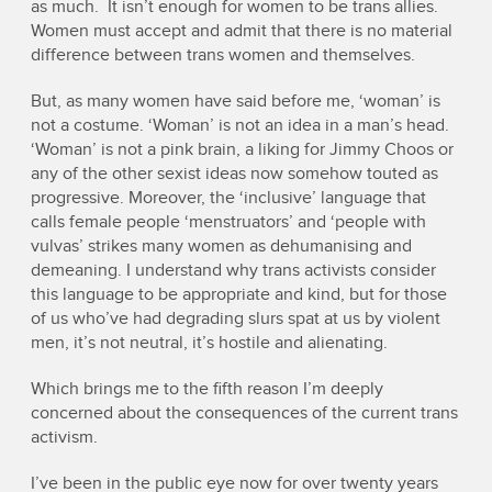
as much. It isn’t enough for women to be trans allies.
Women must accept and admit that there is no material
difference between trans women and themselves.
But, as many women have said before me, ‘woman’ is
not a costume. ‘Woman’ is not an idea in a man’s head.
‘Woman’ is not a pink brain, a liking for Jimmy Choos or
any of the other sexist ideas now somehow touted as
progressive. Moreover, the ‘inclusive’ language that
calls female people ‘menstruators’ and ‘people with
vulvas’ strikes many women as dehumanising and
demeaning. I understand why trans activists consider
this language to be appropriate and kind, but for those
of us who’ve had degrading slurs spat at us by violent
men, it’s not neutral, it’s hostile and alienating.
Which brings me to the fifth reason I’m deeply
concerned about the consequences of the current trans
activism.
I’ve been in the public eye now for over twenty years