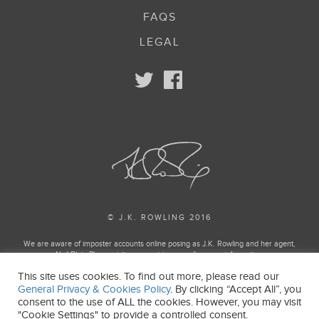
FAQS
LEGAL
© J.K. ROWLING 2016
We are aware of imposter accounts online posing as J.K. Rowling and her agent,
Neil Blair. Please visit our enquiries page for more information.
This site uses cookies. To find out more, please read our
Harry Potter and Fantastic Beasts Publishing rights © J.K. Rowling
General Privacy & Cookies Policy
. By clicking “Accept All”, you
Harry Potter and Fantastic Beasts characters, names and related indicia and
consent to the use of ALL the cookies. However, you may visit
trademarks of and © Warner Bros. Entertainment Inc. All Rights Reserved.
"Cookie Settings" to provide a controlled consent.