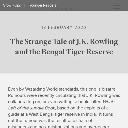
Skip
Grown-Ups
Younger Readers
to
< Rumours
content
18 FEBRUARY 2020
The Strange Tale of J.K. Rowling
and the Bengal Tiger Reserve
Even by Wizarding World standards, this one is bizarre.
Rumours were recently circulating that J.K. Rowling was
collaborating on, or even writing, a book called
What’s
Left of the Jungle Book,
based on the exploits of a
guide at a West Bengal tiger reserve in India. It turns
out the rumour was the result of a chain of
misunderstandings, mistranslations and over-eager