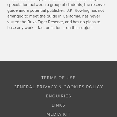
speculation between a group of students, the reserve
guide and a potential publisher. J.K. Rowling has not
arranged to meet the guide in California, has never
visited the Buxa Tiger Reserve, and has no plans to
base any work – fact or fiction – on this subject.
TERMS OF USE
GENERAL PRIVACY & COOKIES POLICY
ENQUIRIES
LINKS
MEDIA KIT