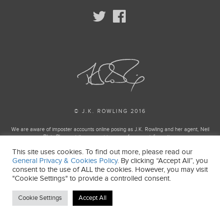
© J.K. ROWLING 2016
We are aware of imposter accounts online posing as J.K. Rowling and her agent, Neil
Blair. Please visit our enquiries page for more information.
This site uses cookies. To find out more, please read our
Harry Potter and Fantastic Beasts Publishing rights © J.K. Rowling
General Privacy & Cookies Policy
. By clicking “Accept All”, you
Harry Potter and Fantastic Beasts characters, names and related indicia and trademarks
consent to the use of ALL the cookies. However, you may visit
of and © Warner Bros. Entertainment Inc. All Rights Reserved.
"Cookie Settings" to provide a controlled consent.
J.K. ROWLING’S WIZARDING WORLD is a trademark of J.K. Rowling and Warner Bros.
Entertainment Inc.
Cookie Settings
Accept All