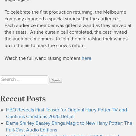
To celebrate the first production returning, the Melbourne
company arranged a special surprise for the audience…
Each audience member was gifted a wand as they arrived at
their seats. As the curtain call completed, the cast invited
the audience members, to join them in raising their wands
up in the air to mark the show’s return.
Watch the full wand raising moment
here
.
Search
for:
Recent Posts
HBO Reveals First Teaser for Original Harry Potter TV and
Confirms Christmas 2026 Debut
Dame Shirley Bassey Brings Magic to New Harry Potter: The
Full-Cast Audio Editions