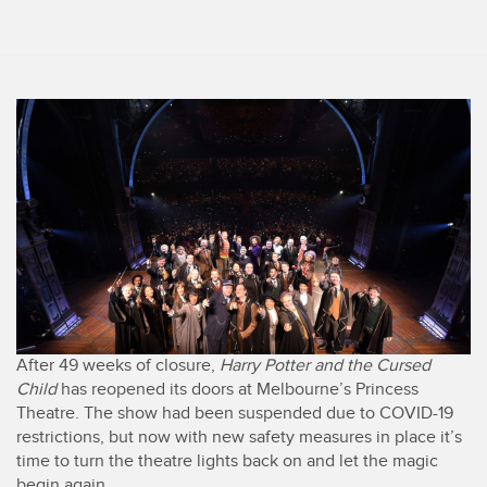
After 49 weeks of closure,
Harry Potter and the Cursed
Child
has reopened its doors at Melbourne’s Princess
Theatre. The show had been suspended due to COVID-19
restrictions, but now with new safety measures in place it’s
time to turn the theatre lights back on and let the magic
begin again.