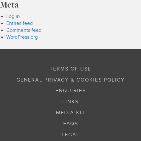
Meta
Log in
Entries feed
Comments feed
WordPress.org
TERMS OF USE
GENERAL PRIVACY & COOKIES POLICY
ENQUIRIES
LINKS
MEDIA KIT
FAQS
LEGAL