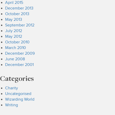
April 2015
December 2013
October 2013
May 2013
September 2012
July 2012
May 2012
October 2010
March 2010
December 2009
June 2008
December 2001
Categories
Charity
Uncategorised
Wizarding World
Writing