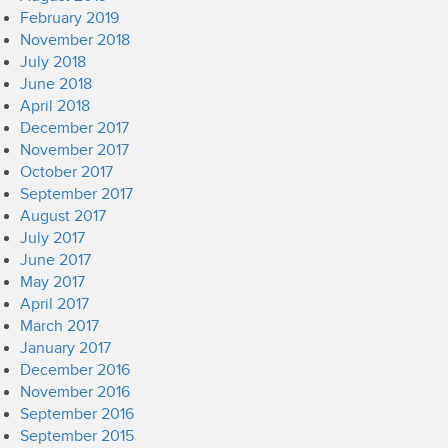
February 2019
November 2018
July 2018
June 2018
April 2018
December 2017
November 2017
October 2017
September 2017
August 2017
July 2017
June 2017
May 2017
April 2017
March 2017
January 2017
December 2016
November 2016
September 2016
September 2015