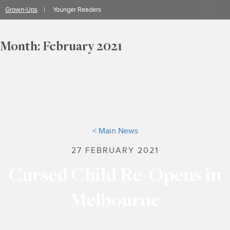
Skip
Grown-Ups
Younger Readers
to
content
Month:
February 2021
< Main News
27 FEBRUARY 2021
Cursed Child Re-Opens in
Melbourne