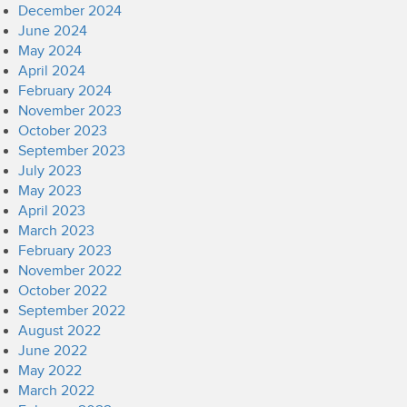
December 2024
June 2024
May 2024
April 2024
February 2024
November 2023
October 2023
September 2023
July 2023
May 2023
April 2023
March 2023
February 2023
November 2022
October 2022
September 2022
August 2022
June 2022
May 2022
March 2022