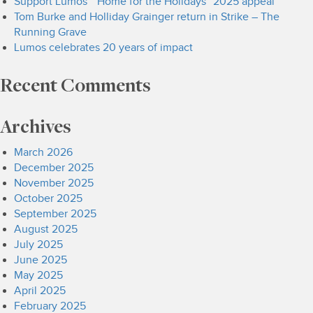
Support Lumos’ “Home for the Holidays” 2025 appeal
Tom Burke and Holliday Grainger return in Strike – The
Running Grave
Lumos celebrates 20 years of impact
Recent Comments
Archives
March 2026
December 2025
November 2025
October 2025
September 2025
August 2025
July 2025
June 2025
May 2025
April 2025
February 2025