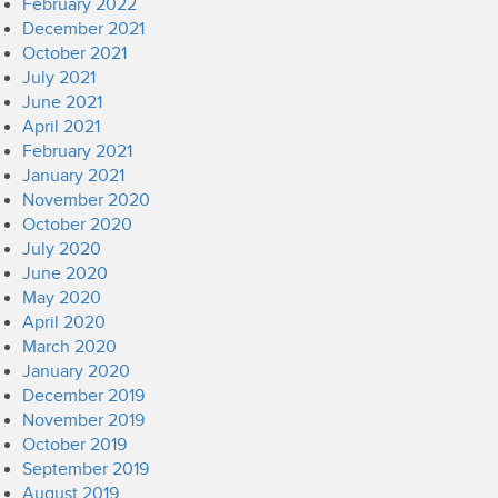
February 2022
December 2021
October 2021
July 2021
June 2021
April 2021
February 2021
January 2021
November 2020
October 2020
July 2020
June 2020
May 2020
April 2020
March 2020
January 2020
December 2019
November 2019
October 2019
September 2019
August 2019