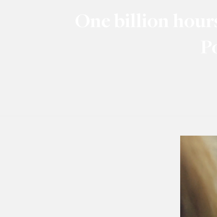
One billion hour
P