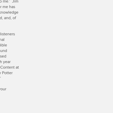
to me.’ Jim
or me has
e knowledge
, and, of
listeners
nal
ible
ound
ased
ch year
 Content at
y Potter
’
your