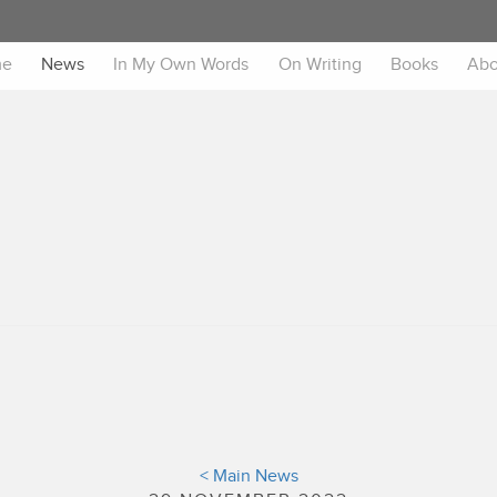
me
News
In My Own Words
On Writing
Books
Abo
< Main News