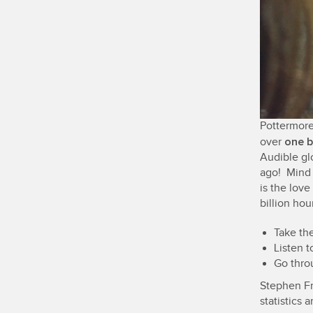
Pottermore
one b
over
Audible gl
ago! Mind 
is the love
billion hou
Take the
Listen t
Go thro
Stephen Fr
statistics