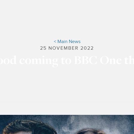
< Main News
25 NOVEMBER 2022
ood coming to BBC One t