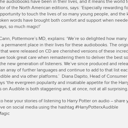
the audiobooks have been in their lives, and it means the world 
tor of the North American editions, says: ‘Especially rewarding f
pportunity to touch the lives of so many young people, and th
oken words have brought both comfort and support when needed
ays, so much magic!’
ann, Pottermore’s MD, explains: ‘We’re so delighted how many 
a permanent place in their lives for these audiobooks. The origi
 that were released on CD are cherished versions of these incred
o we took great care when remastering them to deliver the best s
r the new generation of listeners. We’ve since produced and rele
 an array of further languages and continue to add to that list ea
dible and via other platforms.’ Diana Dapito, Head of Consumer
ys ‘the evergreen popularity and insatiable appetite for the Harr
on Audible is both staggering and, at once, not at all surprising.
o hear your stories of listening to Harry Potter on audio – share 
love on social media using the hashtag #HarryPotterxAudible
Magic