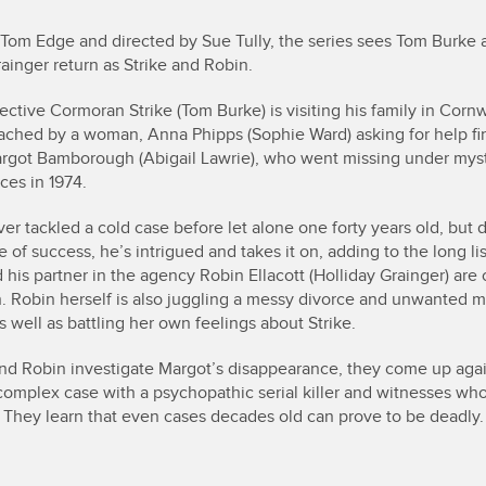
 Tom Edge and directed by Sue Tully, the series sees Tom Burke 
ainger return as Strike and Robin.
ective Cormoran Strike (Tom Burke) is visiting his family in Corn
ached by a woman, Anna Phipps (Sophie Ward) asking for help fi
rgot Bamborough (Abigail Lawrie), who went missing under mys
ces in 1974.
ver tackled a cold case before let alone one forty years old, but 
 of success, he’s intrigued and takes it on, adding to the long lis
 his partner in the agency Robin Ellacott (Holliday Grainger) are 
. Robin herself is also juggling a messy divorce and unwanted m
s well as battling her own feelings about Strike.
and Robin investigate Margot’s disappearance, they come up agai
 complex case with a psychopathic serial killer and witnesses who
. They learn that even cases decades old can prove to be deadly.