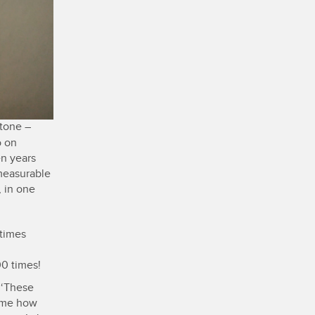
tone –
o on
en years
mmeasurable
, in one
 times
0 times!
 ‘These
l me how