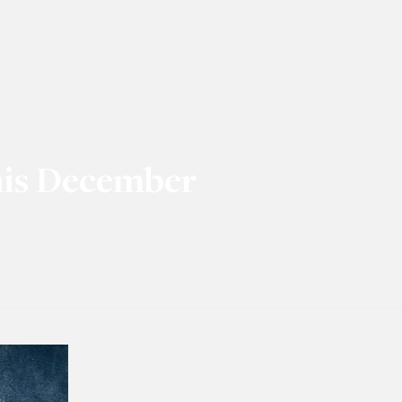
his December