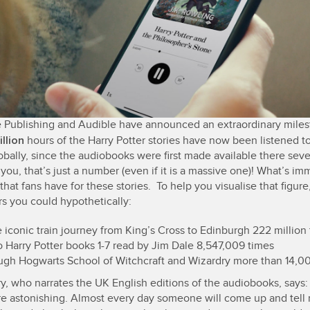
 Publishing and Audible have announced an extraordinary miles
illion
hours of the Harry Potter stories have now been listened t
obally, since the audiobooks were first made available there sev
you, that’s just a number (even if it is a massive one)! What’s i
 that fans have for these stories. To help you visualise that figure
rs you could hypothetically:
 iconic train journey from King’s Cross to Edinburgh 222 million
o Harry Potter books 1-7 read by Jim Dale 8,547,009 times
ugh Hogwarts School of Witchcraft and Wizardry more than 14,00
y, who narrates the UK English editions of the audiobooks, says:
 are astonishing. Almost every day someone will come up and tel