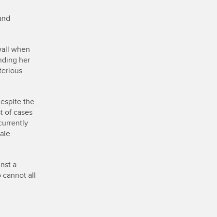
and
wall when
nding her
terious
despite the
t of cases
currently
ale
nst a
 cannot all