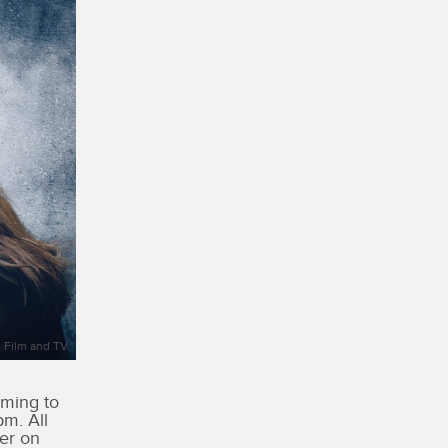
 Film and TV.
oming to
m. All
er on