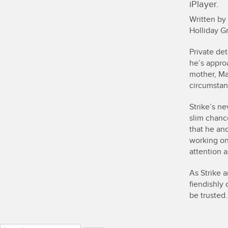
iPlayer.
Written by
Holliday Gr
Private det
he’s appro
mother, Ma
circumstan
Strike’s ne
slim chance
that he and
working on
attention a
As Strike 
fiendishly
be trusted