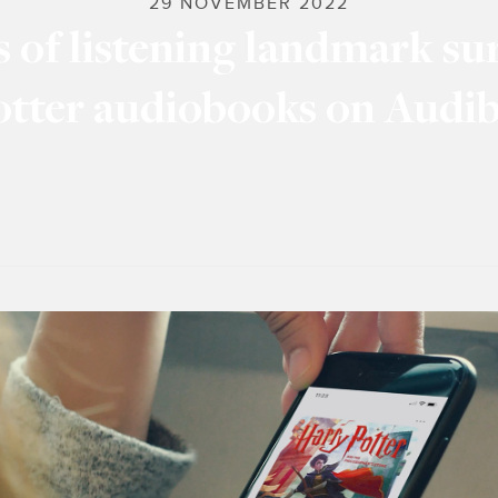
29 NOVEMBER 2022
s of listening landmark su
otter audiobooks on Audib