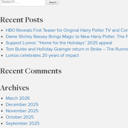
Search
for:
Recent Posts
HBO Reveals First Teaser for Original Harry Potter TV and C
Dame Shirley Bassey Brings Magic to New Harry Potter: The F
Support Lumos’ “Home for the Holidays” 2025 appeal
Tom Burke and Holliday Grainger return in Strike – The Runn
Lumos celebrates 20 years of impact
Recent Comments
Archives
March 2026
December 2025
November 2025
October 2025
September 2025