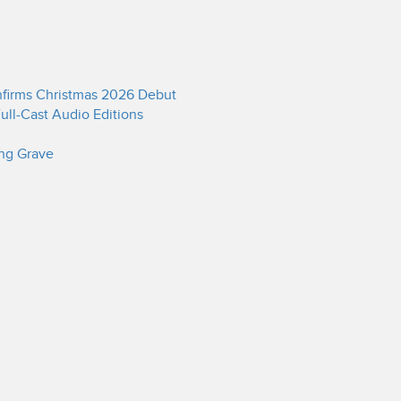
onfirms Christmas 2026 Debut
ull-Cast Audio Editions
ing Grave