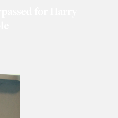
rpassed for Harry
le