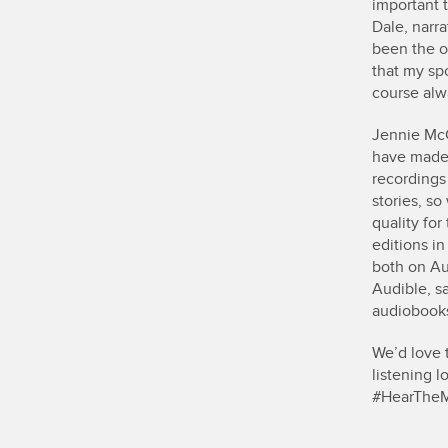
important 
Dale, narra
been the o
that my sp
course alw
Jennie McC
have made 
recordings
stories, s
quality fo
editions in
both on Au
Audible, sa
audiobooks 
We’d love t
listening 
#HearThe