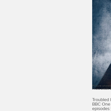
Picture shows
Photo credit:
Troubled 
BBC One i
episodes 