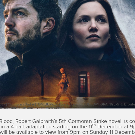
: (l-r) Cormoran Strike (TOM BURKE), Robin Ellacott (HOLLIDAY GRAINGER). © Bronte
 BBC/Bronte Film and TV Ltd/Alex Rendell
Blood, Robert Galbraith’s 5th Cormoran Strike novel, is c
th
n a 4 part adaptation starting on the 11
December at 9p
will be available to view from 9pm on Sunday 11 Decemb