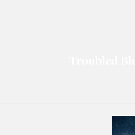
Troubled Bl