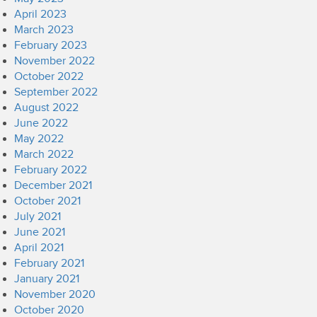
April 2023
March 2023
February 2023
November 2022
October 2022
September 2022
August 2022
June 2022
May 2022
March 2022
February 2022
December 2021
October 2021
July 2021
June 2021
April 2021
February 2021
January 2021
November 2020
October 2020