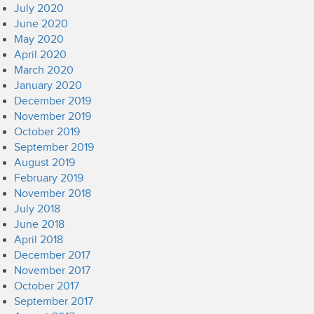
July 2020
June 2020
May 2020
April 2020
March 2020
January 2020
December 2019
November 2019
October 2019
September 2019
August 2019
February 2019
November 2018
July 2018
June 2018
April 2018
December 2017
November 2017
October 2017
September 2017