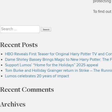
protecting
To find ou
Search
for:
Recent Posts
HBO Reveals First Teaser for Original Harry Potter TV and C
Dame Shirley Bassey Brings Magic to New Harry Potter: The F
Support Lumos’ “Home for the Holidays” 2025 appeal
Tom Burke and Holliday Grainger return in Strike – The Runn
Lumos celebrates 20 years of impact
Recent Comments
Archives