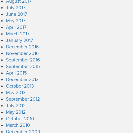
August 2017
July 2017
June 2017
May 2017
April 2017
March 2017
January 2017
December 2016
November 2016
September 2016
September 2015
April 2015
December 2013
October 2013
May 2013
September 2012
July 2012
May 2012
October 2010
March 2010
December 2009