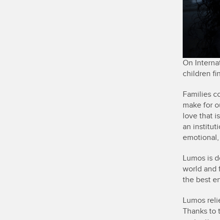
On Internat
children fi
Families c
make for o
love that 
an institut
emotional, 
Lumos is d
world and f
the best en
Lumos reli
Thanks to 