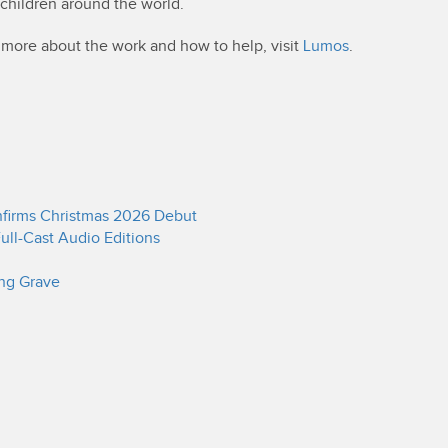
 children around the world.
t more about the work and how to help, visit
Lumos
.
onfirms Christmas 2026 Debut
ull-Cast Audio Editions
ing Grave