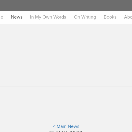
me
News
In My Own Words
On Writing
Books
Abo
< Main News