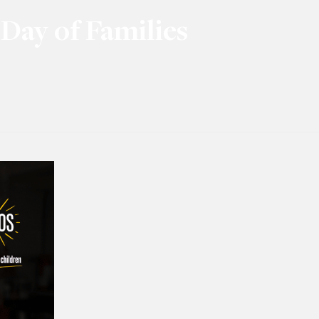
Day of Families