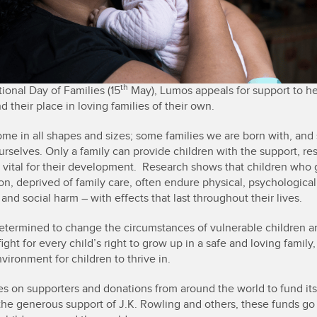
th
ional Day of Families (15
May), Lumos appeals for support to h
nd their place in loving families of their own.
ome in all shapes and sizes; some families we are born with, an
urselves. Only a family can provide children with the support, re
is vital for their development. Research shows that children who
ion, deprived of family care, often endure physical, psychological
and social harm – with effects that last throughout their lives.
etermined to change the circumstances of vulnerable children a
ight for every child’s right to grow up in a safe and loving family
vironment for children to thrive in.
es on supporters and donations from around the world to fund it
the generous support of J.K. Rowling and others, these funds go 