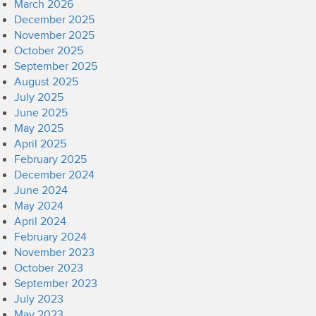
March 2026
December 2025
November 2025
October 2025
September 2025
August 2025
July 2025
June 2025
May 2025
April 2025
February 2025
December 2024
June 2024
May 2024
April 2024
February 2024
November 2023
October 2023
September 2023
July 2023
May 2023