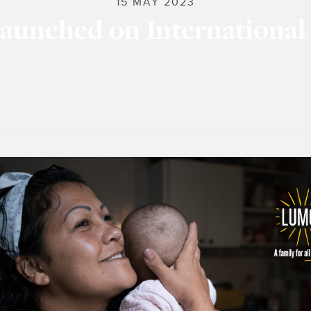
15 MAY 2023
aunched on International 