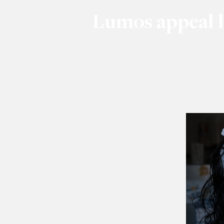
Lumos appeal l