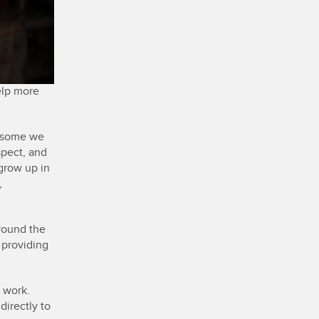
elp more
d some we
spect, and
 grow up in
,
round the
, providing
s work.
directly to