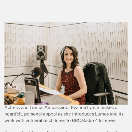
Actress and Lumos Ambassador Evanna Lynch makes a
heartfelt, personal appeal as she introduces Lumos and its
work with vulnerable children to BBC Radio 4 listeners.