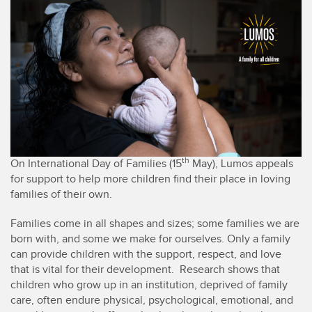
th
On International Day of Families (15
May), Lumos appeals
for support to help more children find their place in loving
families of their own.
Families come in all shapes and sizes; some families we are
born with, and some we make for ourselves. Only a family
can provide children with the support, respect, and love
that is vital for their development. Research shows that
children who grow up in an institution, deprived of family
care, often endure physical, psychological, emotional, and