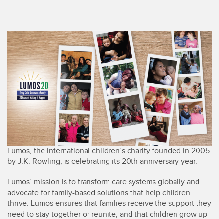
Lumos, the international children’s charity founded in 2005
by J.K. Rowling, is celebrating its 20th anniversary year.
Lumos’ mission is to transform care systems globally and
advocate for family-based solutions that help children
thrive. Lumos ensures that families receive the support they
need to stay together or reunite, and that children grow up