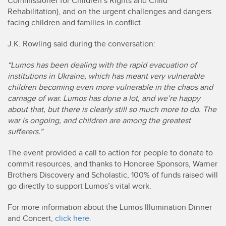
Commissioner for Children’s Rights and Child
Rehabilitation), and on the urgent challenges and dangers
facing children and families in conflict.
J.K. Rowling said during the conversation:
“Lumos has been dealing with the rapid evacuation of
institutions in Ukraine, which has meant very vulnerable
children becoming even more vulnerable in the chaos and
carnage of war. Lumos has done a lot, and we’re happy
about that, but there is clearly still so much more to do. The
war is ongoing, and children are among the greatest
sufferers.”
The event provided a call to action for people to donate to
commit resources, and thanks to Honoree Sponsors, Warner
Brothers Discovery and Scholastic, 100% of funds raised will
go directly to support Lumos’s vital work.
For more information about the Lumos Illumination Dinner
and Concert,
click here.