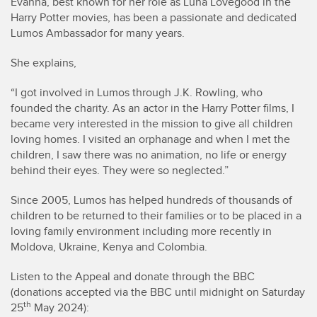
Evanna, best known for her role as Luna Lovegood in the
Harry Potter movies, has been a passionate and dedicated
Lumos Ambassador for many years.
She explains,
“I got involved in Lumos through J.K. Rowling, who
founded the charity. As an actor in the Harry Potter films, I
became very interested in the mission to give all children
loving homes. I visited an orphanage and when I met the
children, I saw there was no animation, no life or energy
behind their eyes. They were so neglected.”
Since 2005, Lumos has helped hundreds of thousands of
children to be returned to their families or to be placed in a
loving family environment including more recently in
Moldova, Ukraine, Kenya and Colombia.
Listen to the Appeal and donate through the BBC
(donations accepted via the BBC until midnight on Saturday
th
25
May 2024):