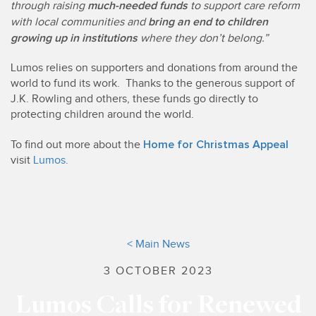
much-needed funds
through raising
to support care reform
bring an end to children
with local communities and
growing up in institutions
where they don’t belong.”
Lumos relies on supporters and donations from around the
world to fund its work. Thanks to the generous support of
J.K. Rowling and others, these funds go directly to
protecting children around the world.
Home for Christmas Appeal
To find out more about the
visit
Lumos.
< Main News
3 OCTOBER 2023
Lumos Calls for Renewed