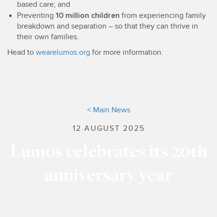
based care; and
10 million children
Preventing
from experiencing family
breakdown and separation – so that they can thrive in
their own families.
Head to
wearelumos.org
for more information.
< Main News
12 AUGUST 2025
Lumos celebrates its 20th
anniversary year