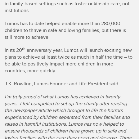
in family-based settings such as foster or kinship care, not
institutions.
Lumos has to date helped enable more than 280,000
children to thrive in safe and loving families, but there is
still more to achieve.
th
In its 20
anniversary year, Lumos will launch exciting new
plans to achieve at least twice as much in half the time – to
be able to positively impact more children in more
countries, more quickly.
J.K. Rowling, Lumos Founder and Life President said:
I’m truly proud of what Lumos has achieved in twenty
years. I felt compelled to set up the charity after reading
the newspaper article which brought to life the horrors
experienced by children separated from their families and
raised in harmful institutions. Lumos has now helped to
ensure thousands of children have grown up in safe and
loving families with the care they need and deserve. There