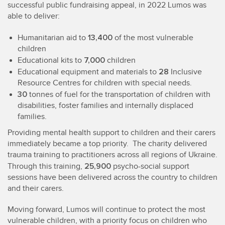
successful public fundraising appeal, in 2022 Lumos was
able to deliver:
13,400
Humanitarian aid to
of the most vulnerable
children
7,000
Educational kits to
children
28
Educational equipment and materials to
Inclusive
Resource Centres for children with special needs.
30
tonnes of fuel for the transportation of children with
disabilities, foster families and internally displaced
families.
Providing mental health support to children and their carers
immediately became a top priority. The charity delivered
trauma training to practitioners across all regions of Ukraine.
25,900
Through this training,
psycho-social support
sessions have been delivered across the country to children
and their carers.
Moving forward, Lumos will continue to protect the most
vulnerable children, with a priority focus on children who