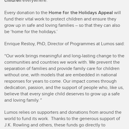
children
everywhere.
Home for the Holidays Appeal
Every donation to the
will
fund their vital work to protect children and ensure they
grow up in safe and loving families – so that they can also
be ‘home for the holidays.’
Enrique Restoy, PhD, Director of Programmes at Lumos said:
“Our work brings meaningful and long-lasting change to the
communities and countries we work with. We prevent the
separation of families and provide family care for children
without one, with models that are embedded in national
responses for years to come. Our impact comes through
dedication, passion, and the support of people who, like us,
believe that every single child deserves to grow up a safe
and loving family.
”
Lumos relies on supporters and donations from around the
world to fund its work. Thanks to the generous support of
J.K. Rowling and others, these funds go directly to