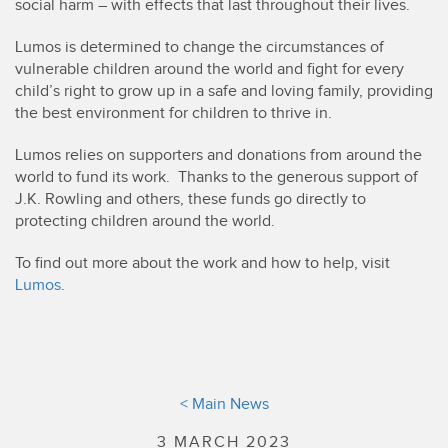
social harm – with effects that last throughout their lives.
Lumos is determined to change the circumstances of
vulnerable children around the world and fight for every
child’s right to grow up in a safe and loving family, providing
the best environment for children to thrive in.
Lumos relies on supporters and donations from around the
world to fund its work. Thanks to the generous support of
J.K. Rowling and others, these funds go directly to
protecting children around the world.
To find out more about the work and how to help, visit
Lumos
.
< Main News
3 MARCH 2023