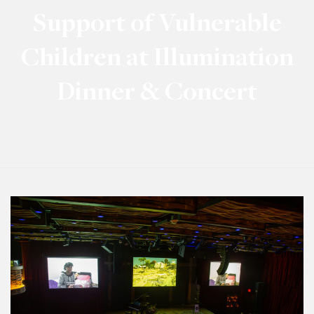
Support of Vulnerable
Children at Illumination
Dinner & Concert