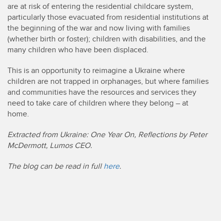
are at risk of entering the residential childcare system,
particularly those evacuated from residential institutions at
the beginning of the war and now living with families
(whether birth or foster); children with disabilities, and the
many children who have been displaced.
This is an opportunity to reimagine a Ukraine where
children are not trapped in orphanages, but where families
and communities have the resources and services they
need to take care of children where they belong – at
home.
Extracted from Ukraine: One Year On, Reflections by Peter
McDermott, Lumos CEO.
The blog can be read in full
here
.