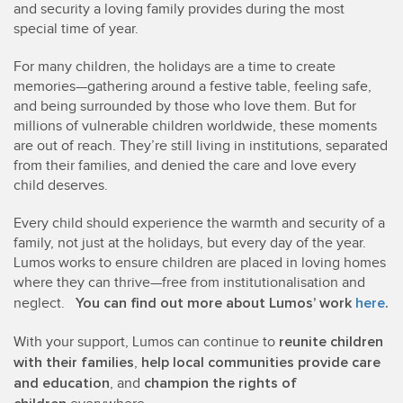
and security a loving family provides during the most
special time of year.
For many children, the holidays are a time to create
memories—gathering around a festive table, feeling safe,
and being surrounded by those who love them. But for
millions of vulnerable children worldwide, these moments
are out of reach. They’re still living in institutions, separated
from their families, and denied the care and love every
child deserves.
Every child should experience the warmth and security of a
family, not just at the holidays, but every day of the year.
Lumos works to ensure children are placed in loving homes
where they can thrive—free from institutionalisation and
You can find out more about Lumos’ work
here
.
neglect.
reunite children
With your support, Lumos can continue to
with their families
help local communities provide care
,
and education
champion the rights of
, and