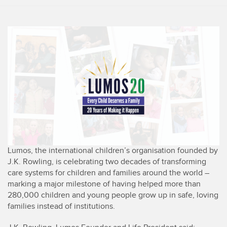
Lumos, the international children’s organisation founded by
J.K. Rowling, is celebrating two decades of transforming
care systems for children and families around the world –
marking a major milestone of having helped more than
280,000 children and young people grow up in safe, loving
families instead of institutions.