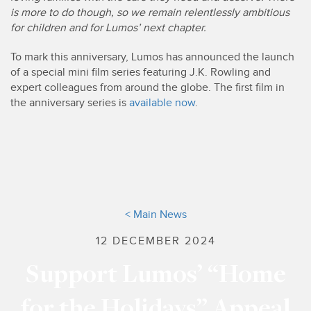
is more to do though, so we remain relentlessly ambitious
for children and for Lumos’ next chapter.
To mark this anniversary, Lumos has announced the launch
of a special mini film series featuring J.K. Rowling and
expert colleagues from around the globe. The first film in
the anniversary series is
available now
.
< Main News
12 DECEMBER 2024
Support Lumos’ “Home
for the Holidays” Appeal