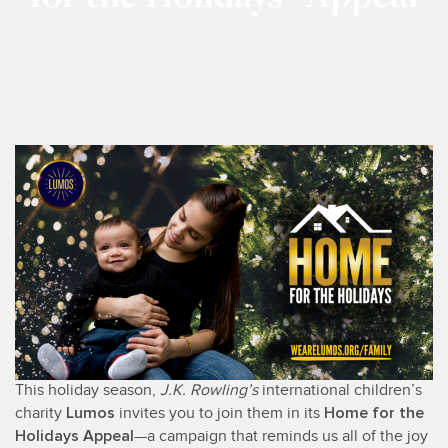
This holiday season,
J.K. Rowling’s
international children’s
Lumos
Home for the
charity
invites you to join them in its
Holidays Appeal
—a campaign that reminds us all of the joy