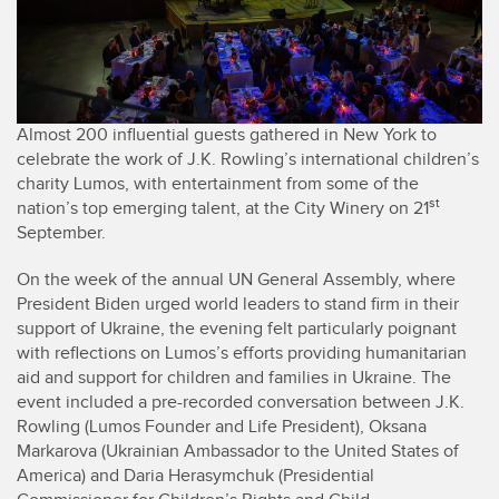
Almost 200 influential guests gathered in New York to
celebrate the work of J.K. Rowling’s international children’s
charity Lumos, with entertainment from some of the
st
nation’s top emerging talent, at the City Winery on 21
September.
On the week of the annual UN General Assembly, where
President Biden urged world leaders to stand firm in their
support of Ukraine, the evening felt particularly poignant
with reflections on Lumos’s efforts providing humanitarian
aid and support for children and families in Ukraine. The
event included a pre-recorded conversation between J.K.
Rowling (Lumos Founder and Life President), Oksana
Markarova (Ukrainian Ambassador to the United States of
America) and Daria Herasymchuk (Presidential