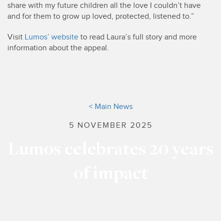
share with my future children all the love I couldn’t have
and for them to grow up loved, protected, listened to.”
Visit
Lumos’ website
to read Laura’s full story and more
information about the appeal.
< Main News
5 NOVEMBER 2025
Lumos celebrates 20 years
of impact