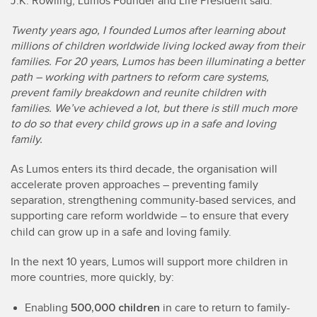
J.K. Rowling, Lumos Founder and Life President said:
Twenty years ago, I founded Lumos after learning about
millions of children worldwide living locked away from their
families. For 20 years, Lumos has been illuminating a better
path – working with partners to reform care systems,
prevent family breakdown and reunite children with
families. We’ve achieved a lot, but there is still much more
to do so that every child grows up in a safe and loving
family.
As Lumos enters its third decade, the organisation will
accelerate proven approaches – preventing family
separation, strengthening community-based services, and
supporting care reform worldwide – to ensure that every
child can grow up in a safe and loving family.
In the next 10 years, Lumos will support more children in
more countries, more quickly, by:
500,000 children
Enabling
in care to return to family-