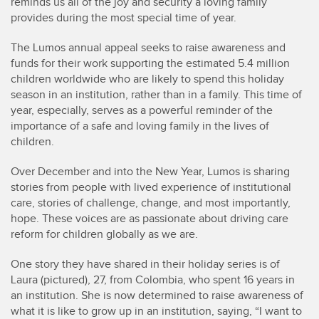
reminds us all of the joy and security a loving family
provides during the most special time of year.
The Lumos annual appeal seeks to raise awareness and
funds for their work supporting the estimated 5.4 million
children worldwide who are likely to spend this holiday
season in an institution, rather than in a family. This time of
year, especially, serves as a powerful reminder of the
importance of a safe and loving family in the lives of
children.
Over December and into the New Year, Lumos is sharing
stories from people with lived experience of institutional
care, stories of challenge, change, and most importantly,
hope. These voices are as passionate about driving care
reform for children globally as we are.
One story they have shared in their holiday series is of
Laura (pictured), 27, from Colombia, who spent 16 years in
an institution. She is now determined to raise awareness of
what it is like to grow up in an institution, saying, “I want to