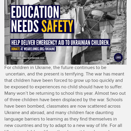
For children in Ukraine, the future continues to be
uncertain, and the present is terrifying. The war has meant
that children have been forced to grow up too quickly and
be exposed to experiences no child should have to suffer.
Many won’t be returning to school this year. Almost two out
of three children have been displaced by the war. Schools
have been bombed, classmates are now scattered across
Ukraine and abroad, and many children face daunting
language barriers to learning as they find themselves in
new countries and try to adapt to a new way of life. For all