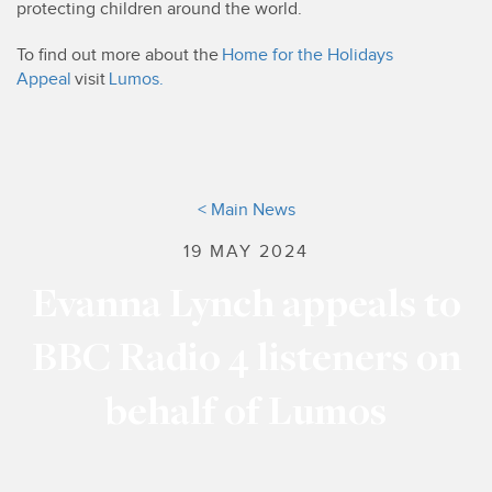
protecting children around the world.
To find out more about the
Home for the Holidays
Appeal
visit
Lumos.
< Main News
19 MAY 2024
Evanna Lynch appeals to
BBC Radio 4 listeners on
behalf of Lumos