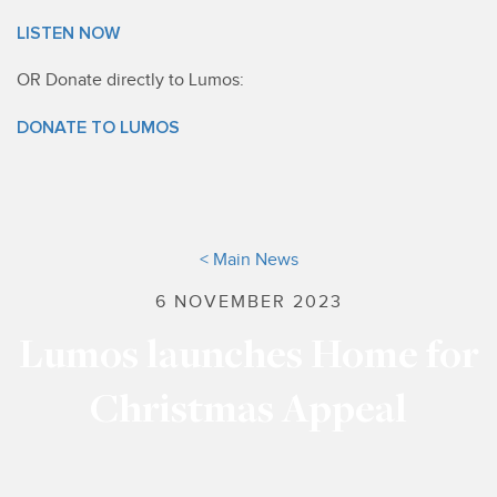
LISTEN NOW
OR Donate directly to Lumos:
DONATE TO LUMOS
< Main News
6 NOVEMBER 2023
Lumos launches Home for
Christmas Appeal