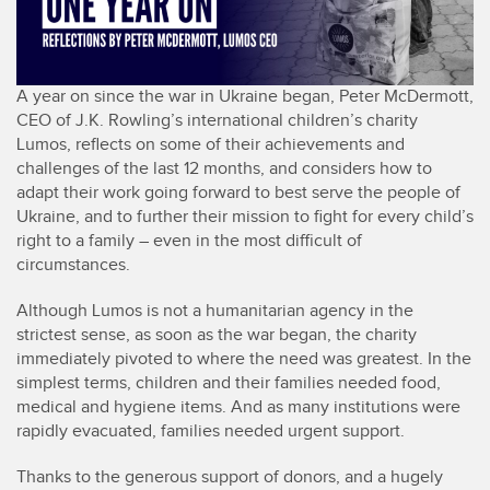
A year on since the war in Ukraine began, Peter McDermott,
CEO of J.K. Rowling’s international children’s charity
Lumos, reflects on some of their achievements and
challenges of the last 12 months, and considers how to
adapt their work going forward to best serve the people of
Ukraine, and to further their mission to fight for every child’s
right to a family – even in the most difficult of
circumstances.
Although Lumos is not a humanitarian agency in the
strictest sense, as soon as the war began, the charity
immediately pivoted to where the need was greatest. In the
simplest terms, children and their families needed food,
medical and hygiene items. And as many institutions were
rapidly evacuated, families needed urgent support.
Thanks to the generous support of donors, and a hugely