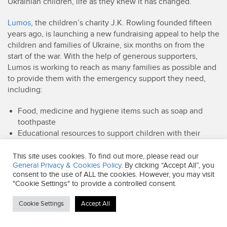
Ukrainian children, life as they knew it has changed.
Lumos
, the children’s charity J.K. Rowling founded fifteen
years ago, is launching a new fundraising appeal to help the
children and families of Ukraine, six months on from the
start of the war. With the help of generous supporters,
Lumos is working to reach as many families as possible and
to provide them with the emergency support they need,
including:
Food, medicine and hygiene items such as soap and
toothpaste
Educational resources to support children with their
learning
Psychological support for children, parents and other
This site uses cookies. To find out more, please read our
General Privacy & Cookies Policy
. By clicking “Accept All”, you
caregivers.
consent to the use of ALL the cookies. However, you may visit
Above all, Lumos is helping families to stay together, even
"Cookie Settings" to provide a controlled consent.
as their lives are turned upside down.
Cookie Settings
Accept All
Lumos has been working in Ukraine since 2013 to help
transform the care system. Before the war, around 100,000