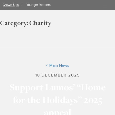
Skip
Grown-Ups
Younger Readers
to
content
Category:
Charity
< Main News
18 DECEMBER 2025
Support Lumos’ “Home
for the Holidays” 2025
appeal