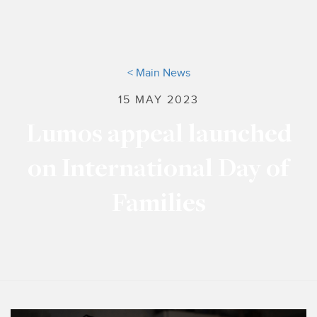
< Main News
15 MAY 2023
Lumos appeal launched
on International Day of
Families