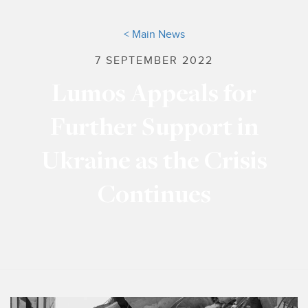
< Main News
7 SEPTEMBER 2022
Lumos Appeals for
Further Support in
Ukraine as the Crisis
Continues