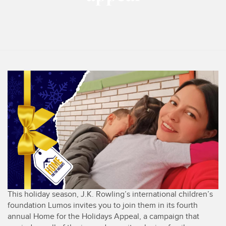
This holiday season, J.K. Rowling’s international children’s
foundation Lumos invites you to join them in its fourth
annual Home for the Holidays Appeal, a campaign that