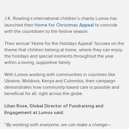
J.K. Rowling’s international children’s charity Lumos has
Home for Christmas Appeal
launched their
to coincide
with the countdown to the festive season.
Their annual ‘Home for the Holidays Appeal’ focuses on the
theme that children belong at home, where they can enjoy
the holidays and special moments throughout the year
within a loving, supportive family.
With Lumos working with communities in countries like
Ukraine, Moldova, Kenya and Colombia, their campaign
demonstrates how community-based care is possible and
beneficial for all, right across the globe.
Lilian Rose, Global Director of Fundraising and
Engagement at Lumos said:
“
By working with everyone, we can make a change—