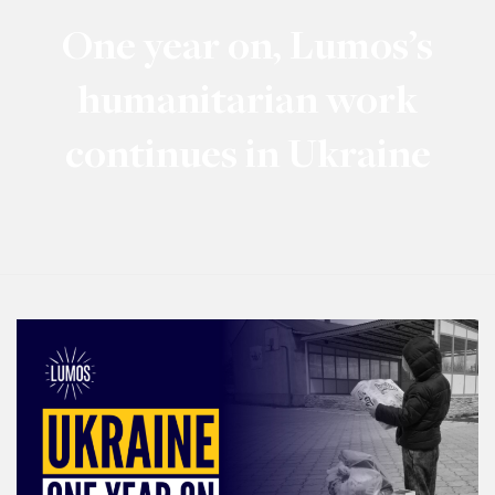
One year on, Lumos’s
humanitarian work
continues in Ukraine