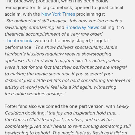
The Broadway production, which has been boldly
reimagined for its big comeback, opened to great critical
acclaim, with the
New York Times
proclaiming it
‘
Streamlined and still magical…this new version remains
ravishingly entertaining’
and
Broadway News
calling it ‘
A
theatrical accomplishment of a very rare order
.’
Theatremania
wrote of the newly-staged, singular
performance:
‘The show delivers spectacularly. Jamie
Harrison’s illusions regularly receive showstopping
applause, the kind which might make the actors jealous
were it not for the fact that their performances are integral
to making the magic seem real. If you suspend your
disbelief just a little bit (it’s not hard considering the level of
artistry at work) you’ll feel like a kid again, witnessing
incredible wonders onstage.’
Potter fans also welcomed the one-part version, with
Leaky
Cauldron
declaring: ‘
the joy and inspiration hold true.…
the Cursed Child team (cast, creative, and crew) has
completely given their hearts to re-mounting something still
bewitching to behold. The magic feels as fresh as it did on