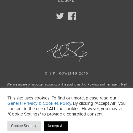
LEGAL
© J.K. ROWLING 2016
We are aware of imposter accounts online posing as J.K. Rowling and her agent, Neil
Blair. Please visit our enquiries page for more information.
This site uses cookies. To find out more, please read our
Harry Potter and Fantastic Beasts Publishing rights © J.K. Rowling
General Privacy & Cookies Policy
. By clicking “Accept All”, you
Harry Potter and Fantastic Beasts characters, names and related indicia and trademarks
consent to the use of ALL the cookies. However, you may visit
of and © Warner Bros. Entertainment Inc. All Rights Reserved.
"Cookie Settings" to provide a controlled consent.
J.K. ROWLING’S WIZARDING WORLD is a trademark of J.K. Rowling and Warner Bros.
Entertainment Inc.
Cookie Settings
Accept All