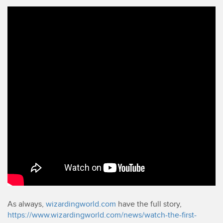
As always,
wizardingworld.com
have the full story,
https://www.wizardingworld.com/news/watch-the-first-