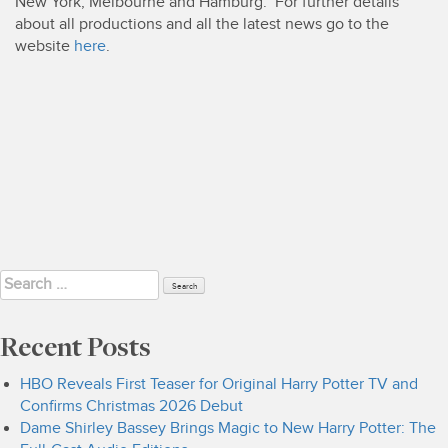
New York, Melbourne and Hamburg. For further details
about all productions and all the latest news go to the
website
here
.
Search
for:
Recent Posts
HBO Reveals First Teaser for Original Harry Potter TV and
Confirms Christmas 2026 Debut
Dame Shirley Bassey Brings Magic to New Harry Potter: The