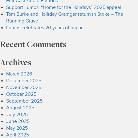
Full-Cast Audio Editions
Support Lumos’ “Home for the Holidays” 2025 appeal
Tom Burke and Holliday Grainger return in Strike – The
Running Grave
Lumos celebrates 20 years of impact
Recent Comments
Archives
March 2026
December 2025
November 2025
October 2025
September 2025
August 2025
July 2025
June 2025
May 2025
April 2025