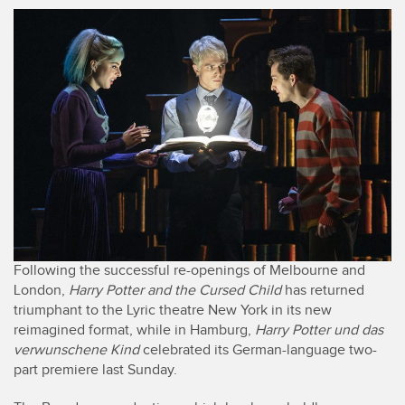
Following the successful re-openings of Melbourne and
London,
Harry Potter and the Cursed Child
has returned
triumphant to the Lyric theatre New York in its new
reimagined format, while in Hamburg,
Harry Potter und das
verwunschene Kind
celebrated its German-language two-
part premiere last Sunday.