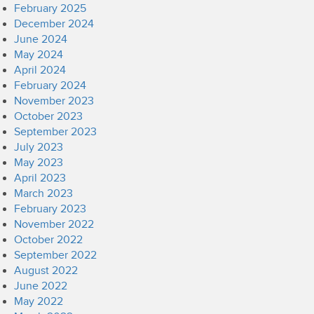
February 2025
December 2024
June 2024
May 2024
April 2024
February 2024
November 2023
October 2023
September 2023
July 2023
May 2023
April 2023
March 2023
February 2023
November 2022
October 2022
September 2022
August 2022
June 2022
May 2022