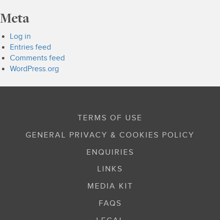
Meta
Log in
Entries feed
Comments feed
WordPress.org
TERMS OF USE
GENERAL PRIVACY & COOKIES POLICY
ENQUIRIES
LINKS
MEDIA KIT
FAQS