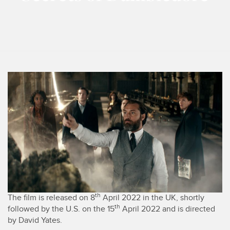
th
The film is released on 8
April 2022 in the UK, shortly
th
followed by the U.S. on the 15
April 2022 and is directed
by David Yates.