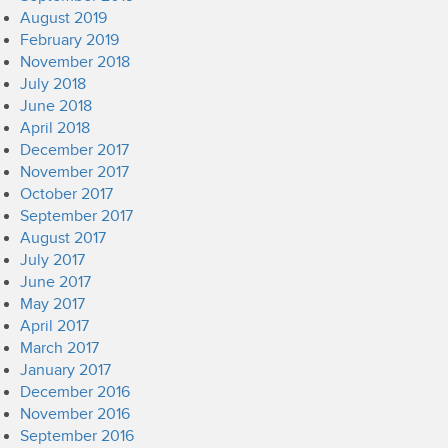
August 2019
February 2019
November 2018
July 2018
June 2018
April 2018
December 2017
November 2017
October 2017
September 2017
August 2017
July 2017
June 2017
May 2017
April 2017
March 2017
January 2017
December 2016
November 2016
September 2016