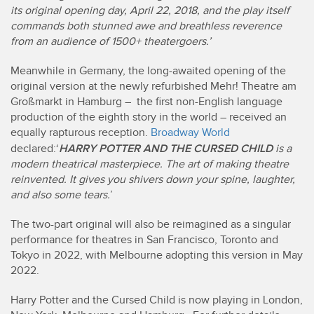
its original opening day, April 22, 2018, and the play itself
commands both stunned awe and breathless reverence
from an audience of 1500+ theatergoers.’
Meanwhile in Germany, the long-awaited opening of the
original version at the newly refurbished Mehr! Theatre am
Großmarkt in Hamburg – the first non-English language
production of the eighth story in the world – received an
equally rapturous reception.
Broadway World
HARRY POTTER AND THE CURSED CHILD
declared:‘
is a
modern theatrical masterpiece. The art of making theatre
reinvented. It gives you shivers down your spine, laughter,
and also some tears.
’
The two-part original will also be reimagined as a singular
performance for theatres in San Francisco, Toronto and
Tokyo in 2022, with Melbourne adopting this version in May
2022.
Harry Potter and the Cursed Child is now playing in London,