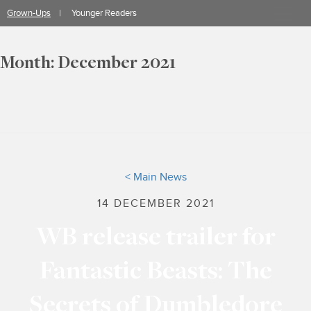
Skip
Grown-Ups
Younger Readers
to
content
Month:
December 2021
< Main News
14 DECEMBER 2021
WB release trailer for
Fantastic Beasts: The
Secrets of Dumbledore