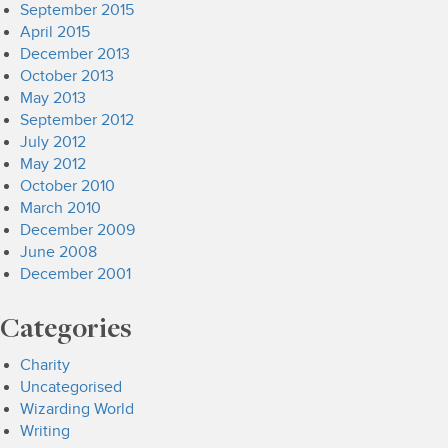
September 2015
April 2015
December 2013
October 2013
May 2013
September 2012
July 2012
May 2012
October 2010
March 2010
December 2009
June 2008
December 2001
Categories
Charity
Uncategorised
Wizarding World
Writing