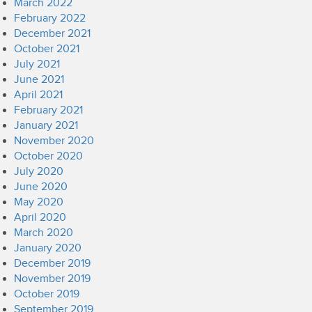
March 2022
February 2022
December 2021
October 2021
July 2021
June 2021
April 2021
February 2021
January 2021
November 2020
October 2020
July 2020
June 2020
May 2020
April 2020
March 2020
January 2020
December 2019
November 2019
October 2019
September 2019