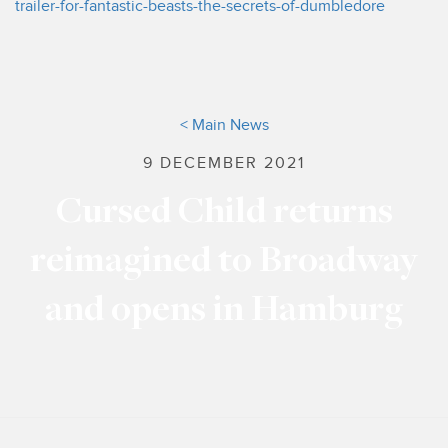
trailer-for-fantastic-beasts-the-secrets-of-dumbledore
< Main News
9 DECEMBER 2021
Cursed Child returns
reimagined to Broadway
and opens in Hamburg